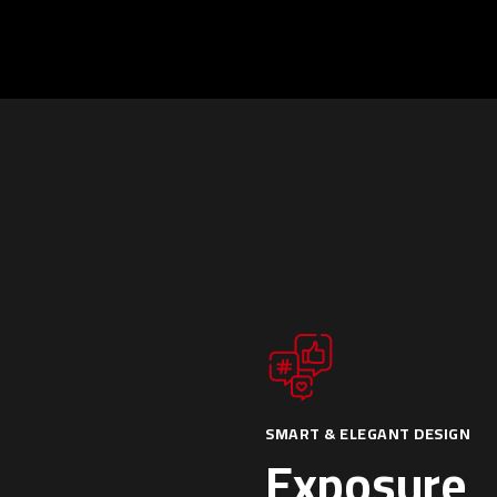
SMART & ELEGANT DESIGN
Exposure