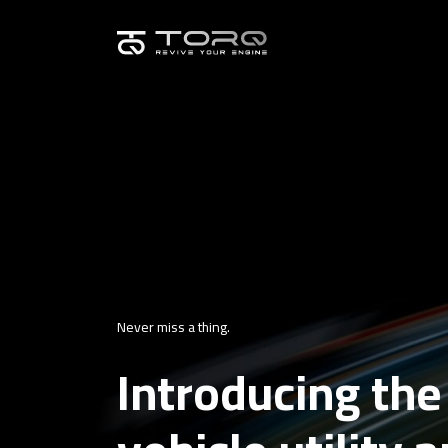
Never miss a thing.
Introducing the 