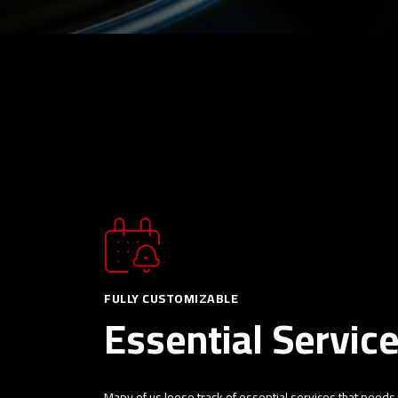
FULLY CUSTOMIZABLE
Essential Servic
Many of us loose track of essential services that needs