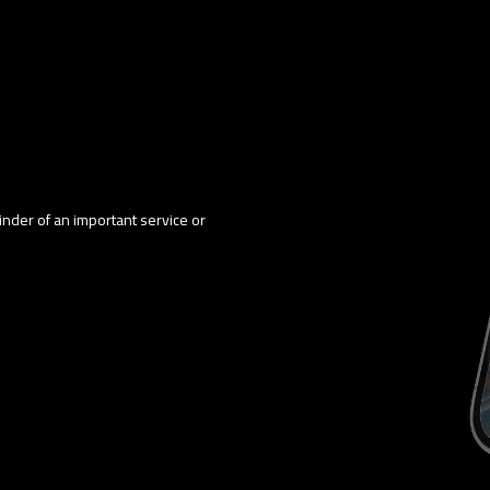
minder of an important service or