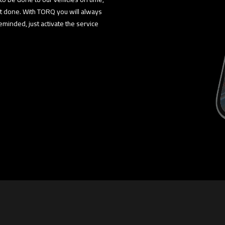
ot done. With TORQ you will always
minded, just activate the service