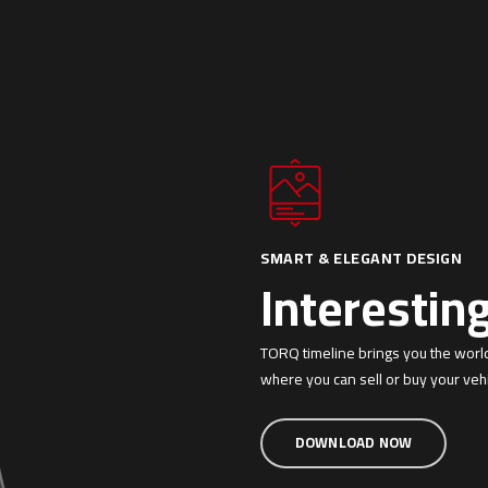
SMART & ELEGANT DESIGN
Interestin
TORQ timeline brings you the worl
where you can sell or buy your vehi
DOWNLOAD NOW