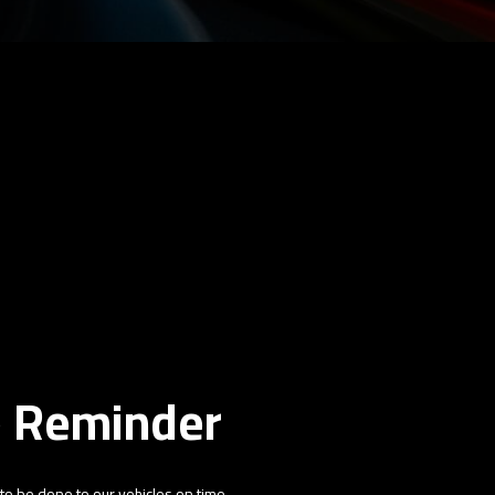
e Reminder
 to be done to our vehicles on time,