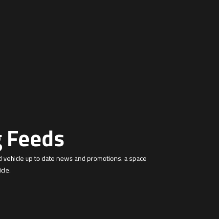
g Feeds
d vehicle up to date news and promotions. a space
cle.