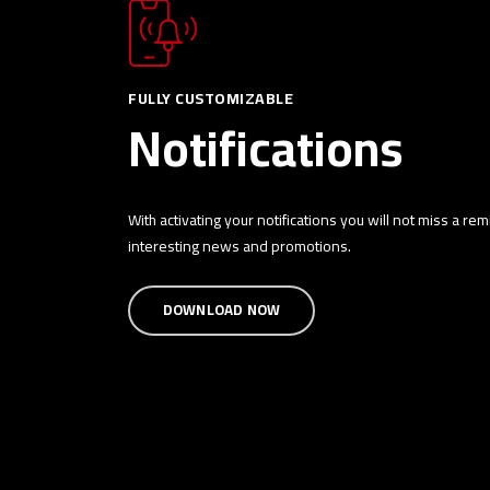
FULLY CUSTOMIZABLE
Notifications
With activating your notifications you will not miss a re
interesting news and promotions.
DOWNLOAD NOW