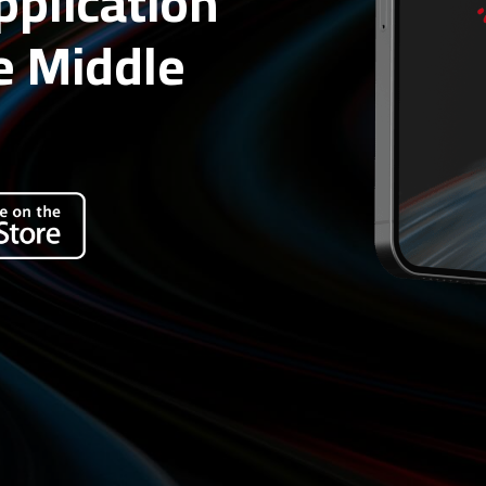
application
e Middle