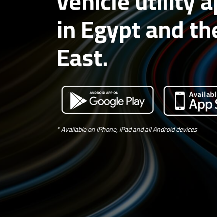
vehicle utility 
in Egypt and th
East.
* Available on iPhone, iPad and all Android devices