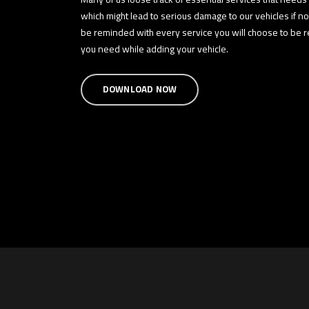
which might lead to serious damage to our vehicles if n
be reminded with every service you will choose to be re
you need while adding your vehicle.
DOWNLOAD NOW