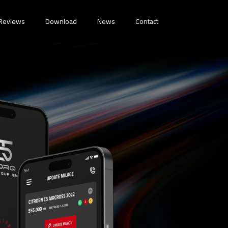
Reviews
Download
News
Contact