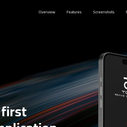
Overview
Features
Screenshots
first