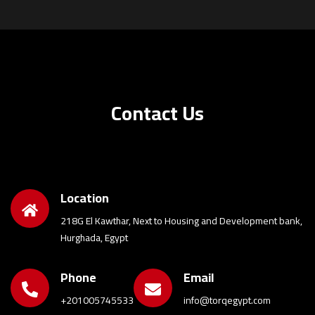
Contact Us
Location
218G El Kawthar, Next to Housing and Development bank,
Hurghada, Egypt
Phone
Email
+201005745533
info@torqegypt.com