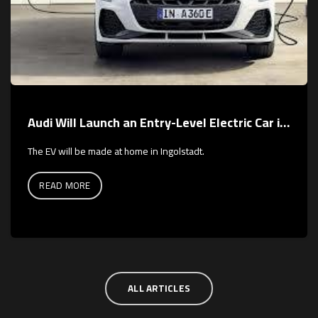
Audi Will Launch an Entry-Level Electric Car in 2026
The EV will be made at home in Ingolstadt.
READ MORE
ALL ARTICLES