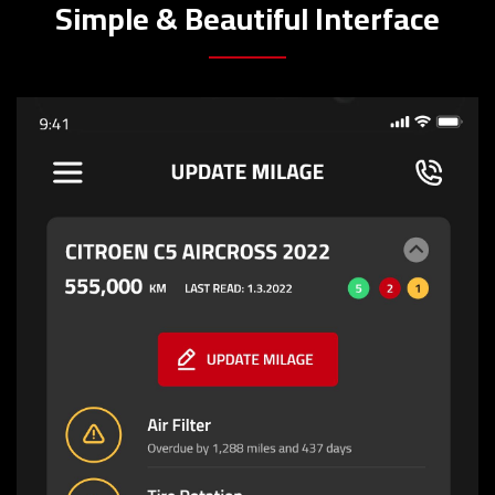
Simple & Beautiful Interface