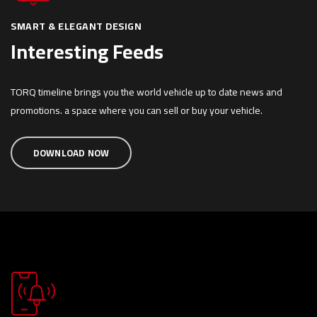
SMART & ELEGANT DESIGN
Interesting Feeds
TORQ timeline brings you the world vehicle up to date news and
promotions. a space where you can sell or buy your vehicle.
DOWNLOAD NOW