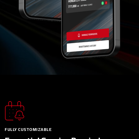
FULLY CUSTOMIZABLE