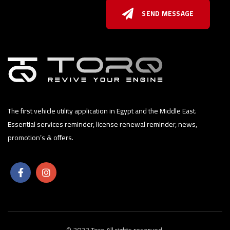
SEND MESSAGE
The first vehicle utility application in Egypt and the Middle East.
Essential services reminder, license renewal reminder, news,
promotion’s & offers.