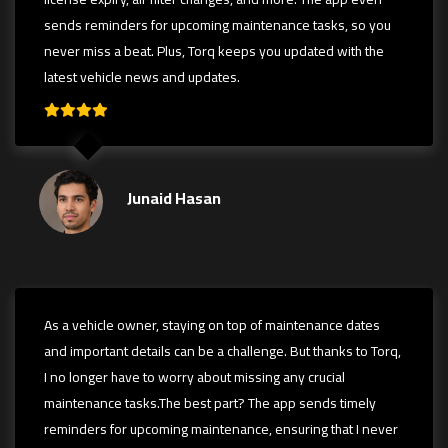
sends reminders for upcoming maintenance tasks, so you
never miss a beat. Plus, Torq keeps you updated with the
latest vehicle news and updates.
Junaid Hasan
As a vehicle owner, staying on top of maintenance dates
and important details can be a challenge. But thanks to Torq,
I no longer have to worry about missing any crucial
maintenance tasks.The best part? The app sends timely
reminders for upcoming maintenance, ensuring that I never