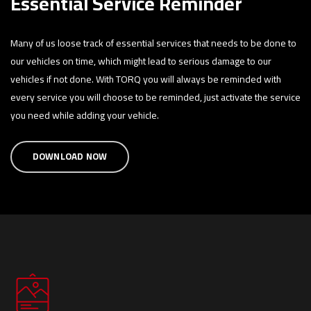
Essential Service Reminder
Many of us loose track of essential services that needs to be done to
our vehicles on time, which might lead to serious damage to our
vehicles if not done. With TORQ you will always be reminded with
every service you will choose to be reminded, just activate the service
you need while adding your vehicle.
DOWNLOAD NOW