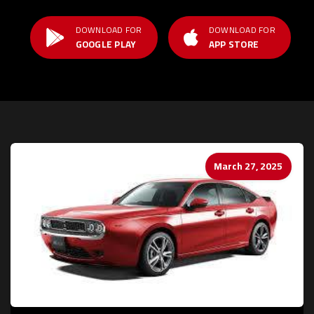
DOWNLOAD FOR
DOWNLOAD FOR
GOOGLE PLAY
APP STORE
March 27, 2025