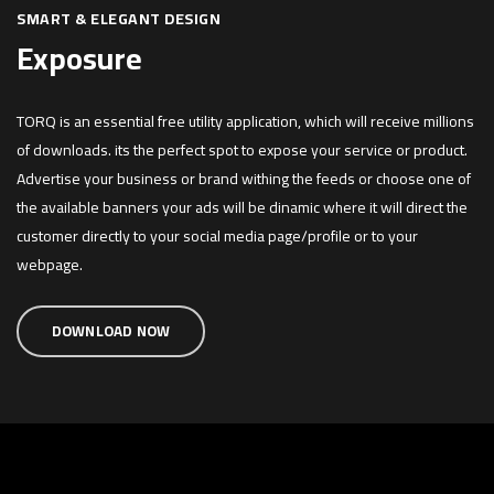
SMART & ELEGANT DESIGN
Exposure
TORQ is an essential free utility application, which will receive millions
of downloads. its the perfect spot to expose your service or product.
Advertise your business or brand withing the feeds or choose one of
the available banners your ads will be dinamic where it will direct the
customer directly to your social media page/profile or to your
webpage.
DOWNLOAD NOW