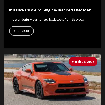
Mitsuoka's Weird Skyline-Inspired Civic Makes a Colorful Return
The wonderfully quirky hatchback costs from $50,000.
READ MORE
March 26, 2025