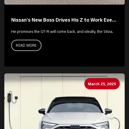
Nissan’s New Boss Drives His Z to Work Every Day
He promises the GT-R will come back, and ideally, the Silvia.
READ MORE
March 25, 2025