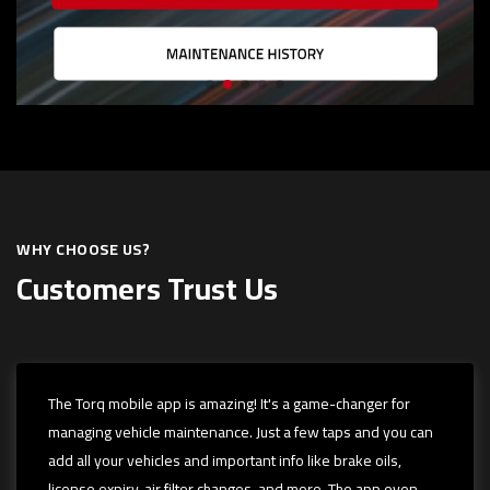
WHY CHOOSE US?
Customers Trust Us
The Torq mobile app is amazing! It's a game-changer for
managing vehicle maintenance. Just a few taps and you can
add all your vehicles and important info like brake oils,
license expiry, air filter changes, and more. The app even