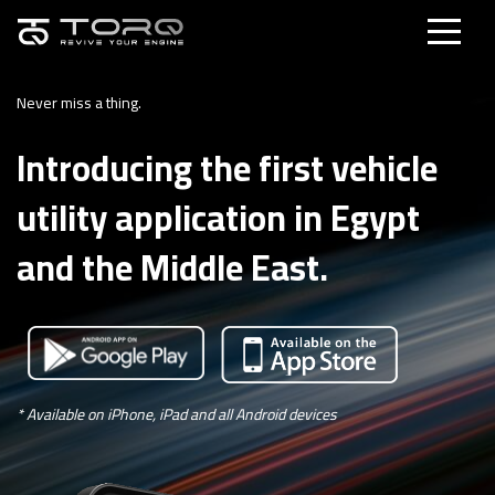
Never miss a thing.
Introducing the first vehicle
utility application in Egypt
and the Middle East.
* Available on iPhone, iPad and all Android devices