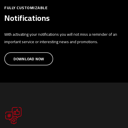
FULLY CUSTOMIZABLE
Notifications
With activating your notifications you will not miss a reminder of an
important service or interesting news and promotions.
DOWNLOAD NOW