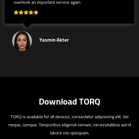
overlook an important service again.
Yasmin Akter
Download TORQ
TORQ is available for all devices, consectetur adipisicing elit. Vel
neque, cumque. Temporibus eligendi veniam, necessitatibus aut id
labore nisi quisquam.