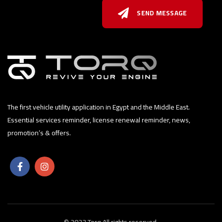
SEND MESSAGE
The first vehicle utility application in Egypt and the Middle East.
Essential services reminder, license renewal reminder, news,
promotion’s & offers.