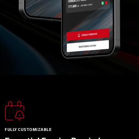
FULLY CUSTOMIZABLE