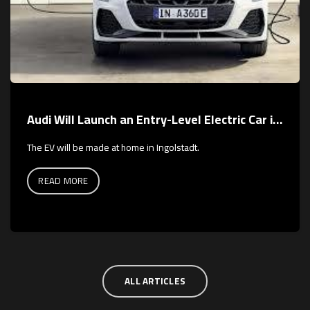
Audi Will Launch an Entry-Level Electric Car in 2026
The EV will be made at home in Ingolstadt.
READ MORE
ALL ARTICLES