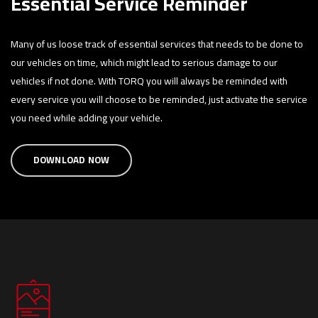
Essential Service Reminder
Many of us loose track of essential services that needs to be done to
our vehicles on time, which might lead to serious damage to our
vehicles if not done. With TORQ you will always be reminded with
every service you will choose to be reminded, just activate the service
you need while adding your vehicle.
DOWNLOAD NOW