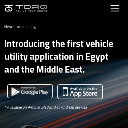
Never miss a thing.
Introducing the first vehicle
utility application in Egypt
and the Middle East.
* Available on iPhone, iPad and all Android devices