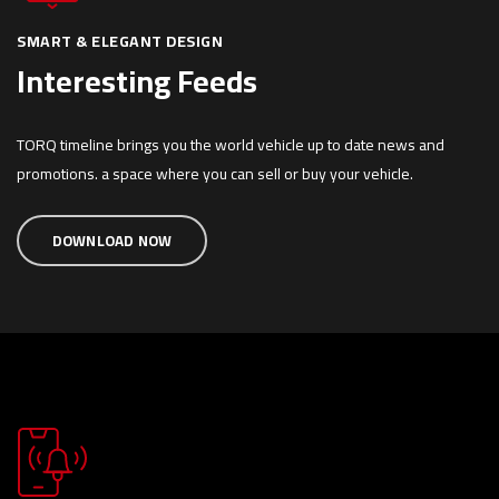
SMART & ELEGANT DESIGN
Interesting Feeds
TORQ timeline brings you the world vehicle up to date news and
promotions. a space where you can sell or buy your vehicle.
DOWNLOAD NOW