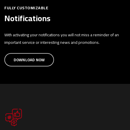
FULLY CUSTOMIZABLE
Notifications
With activating your notifications you will not miss a reminder of an
important service or interesting news and promotions.
DOWNLOAD NOW