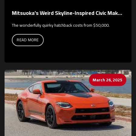
Mitsuoka's Weird Skyline-Inspired Civic Makes a Colorful Return
The wonderfully quirky hatchback costs from $50,000.
READ MORE
March 26, 2025