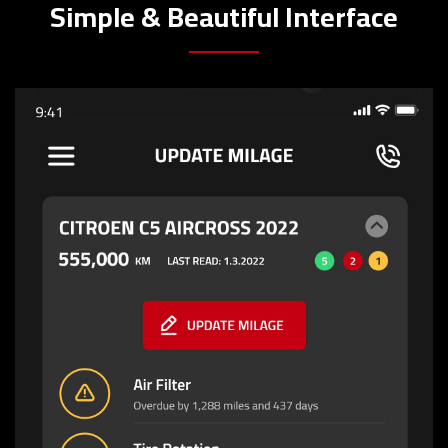
Simple & Beautiful Interface