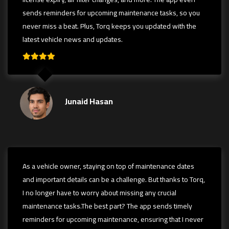
sends reminders for upcoming maintenance tasks, so you
never miss a beat. Plus, Torq keeps you updated with the
latest vehicle news and updates.
Junaid Hasan
As a vehicle owner, staying on top of maintenance dates
and important details can be a challenge. But thanks to Torq,
I no longer have to worry about missing any crucial
maintenance tasks.The best part? The app sends timely
reminders for upcoming maintenance, ensuring that I never