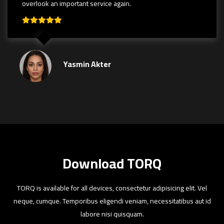
overlook an important service again.
Yasmin Akter
Download TORQ
TORQ is available for all devices, consectetur adipisicing elit. Vel
neque, cumque. Temporibus eligendi veniam, necessitatibus aut id
labore nisi quisquam.