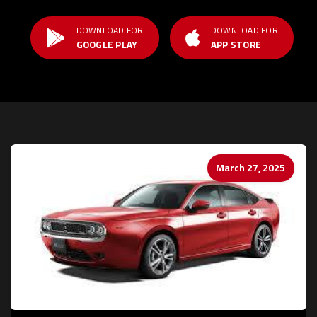
DOWNLOAD FOR
DOWNLOAD FOR
GOOGLE PLAY
APP STORE
March 27, 2025