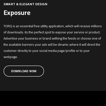
SMART & ELEGANT DESIGN
Exposure
TORQ is an essential free utility application, which will receive millions
of downloads. its the perfect spot to expose your service or product.
Advertise your business or brand withing the feeds or choose one of
the available banners your ads will be dinamic where it will direct the
customer directly to your social media page/profile or to your
webpage.
DOWNLOAD NOW