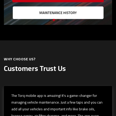
WHY CHOOSE US?
Customers Trust Us
The Torq mobile app is amazing! It's a game-changer for
managing vehicle maintenance. Just a few taps and you can
add all your vehicles and important info like brake oils,
license expiry, air filter changes, and more. The app even