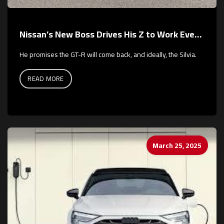
Nissan’s New Boss Drives His Z to Work Every Day
He promises the GT-R will come back, and ideally, the Silvia.
READ MORE
March 25, 2025