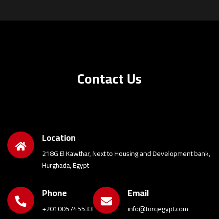
Contact Us
Location
218G El Kawthar, Next to Housing and Development bank,
Hurghada, Egypt
Phone
Email
+201005745533
info@torqegypt.com