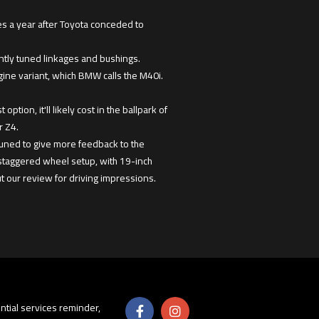
es a year after Toyota conceded to
ently tuned linkages and bushings.
ngine variant, which BMW calls the M40i.
ion, it'll likely cost in the ballpark of
r Z4.
etuned to give more feedback to the
 staggered wheel setup, with 19-inch
t our review for driving impressions.
sential services reminder,