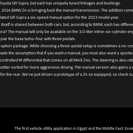
 Toyota GR Supra, but each has uniquely tuned linkages and bushings.
 the 2024 BMW Z4 is bringing back the manual transmission. The addition com
elated GR Supra a six-speed manual option for the 2023 model year.
 itself is shared between both cars, but, according to BMW, each has differ
ra? The manual will only be available on the 3.0-liter inline-six-cylinder e
pair the base turbo-four with three pedals.
 option package. While choosing a three-pedal setup is sometimes a no-cost opt
de the assumption that if you want a manual, you must also want a sportie
controlled M differential that comes on all M40i Z4s. The steering is also r
better sorted for more aggressive driving. The manual version also gains a
for the rear. We've just driven a prototype of a Z4 so equipped, so check ou
The first vehicle utility application in Egypt and the Middle East. Es