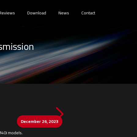
Reviews
Download
News
Contact
smission
December 26, 2023
 M40i models.