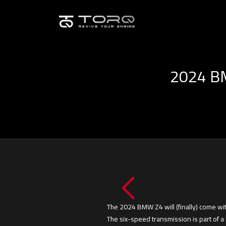
2024 BM
The 2024 BMW Z4 will (finally) come wit
The six-speed transmission is part of a