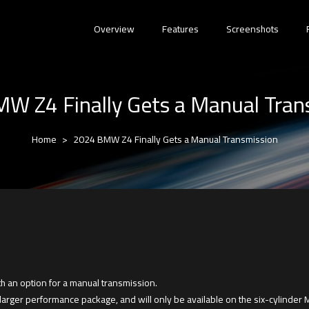
Overview
Features
Screenshots
W Z4 Finally Gets a Manual Tran
Home
2024 BMW Z4 Finally Gets a Manual Transmission
h an option for a manual transmission.
 larger performance package, and will only be available on the six-cylinder