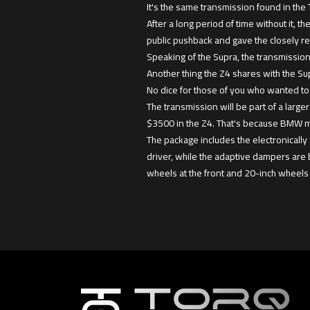
It's the same transmission found in the
After a long period of time without it,
public pushback and gave the closely r
Speaking of the Supra, the transmission
Another thing the Z4 shares with the Sup
No dice for those of you who wanted to 
The transmission will be part of a larger
$3500 in the Z4. That's because BMW ma
The package includes the electronically 
driver, while the adaptive dampers are 
wheels at the front and 20-inch wheels 