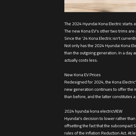
The 2024 Hyundai Kona Electric starts a
The new Kona EV's other two trims are a
Since the '24 Kona Electric isn't currently
Not only has the 2024 Hyundai Kona Elec
than the outgoing generation. In a day 
actually costs less.
New Kona EV Prices
Redesigned for 2024, the Kona Electric'
new generation continues to offer the m
than before, and the latter constitutes 
2024 hyundai kona electricVIEW
Hyundai's decision to lower rather than
offsetting the fact that the subcompact SU
rules of the Inflation Reduction Act. At l