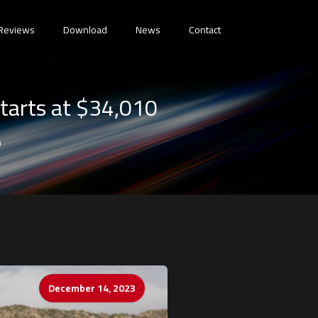
Reviews
Download
News
Contact
tarts at $34,010
0
December 14, 2023