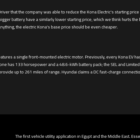
ver that the company was able to reduce the Kona Electric's starting price 
 bigger battery have a similarly lower starting price, which we think hurts the
nything, the electric Kona's base price should be even cheaper.
features a single front-mounted electric motor. Previously, every Kona EV 
alone has 133 horsepower and a 48.6-kWh battery pack; the SEL and Limited
provide up to 261 miles of range. Hyundai claims a DC fast-charge connection
The first vehicle utility application in Egypt and the Middle East. Es