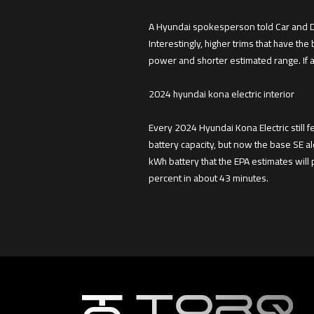
A Hyundai spokesperson told Car and Dri
Interestingly, higher trims that have the
power and shorter estimated range. If a
2024 hyundai kona electric interior
Every 2024 Hyundai Kona Electric still 
battery capacity, but now the base SE 
kWh battery that the EPA estimates will 
percent in about 43 minutes.