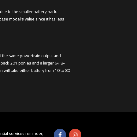
due to the smaller battery pack.
 base model's value since it has less
had the same powertrain output and
 pack 201 ponies and a larger 64.8-
 will take either battery from 10 to 80
sential services reminder,