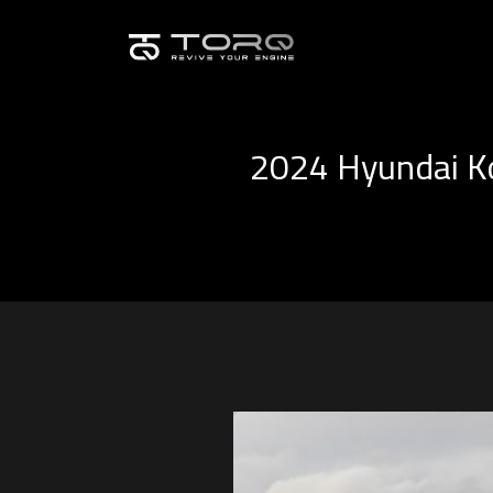
2024 Hyundai Ko