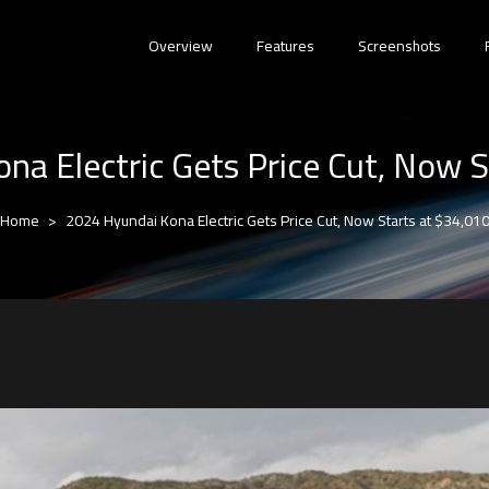
Overview
Features
Screenshots
na Electric Gets Price Cut, Now S
Home
2024 Hyundai Kona Electric Gets Price Cut, Now Starts at $34,01