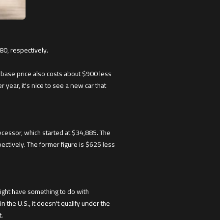
80, respectively.
 base price also costs about $900 less
ear, it's nice to see a new car that
ecessor, which started at $34,885. The
ctively. The former figure is $625 less
might have something to do with
in the U.S., it doesn't qualify under the
t.