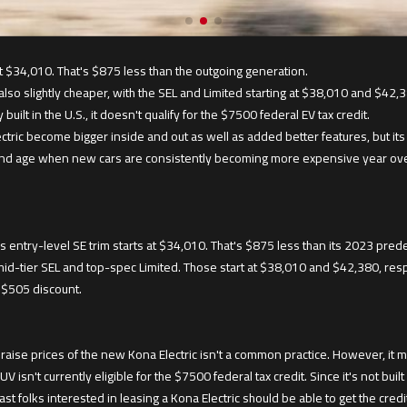
t $34,010. That's $875 less than the outgoing generation.
lso slightly cheaper, with the SEL and Limited starting at $38,010 and $42,3
 built in the U.S., it doesn't qualify for the $7500 federal EV tax credit.
tric become bigger inside and out as well as added better features, but its
and age when new cars are consistently becoming more expensive year over y
s entry-level SE trim starts at $34,010. That's $875 less than its 2023 pred
id-tier SEL and top-spec Limited. Those start at $38,010 and $42,380, respe
a $505 discount.
 raise prices of the new Kona Electric isn't a common practice. However, it 
V isn't currently eligible for the $7500 federal tax credit. Since it's not built 
east folks interested in leasing a Kona Electric should be able to get the credi