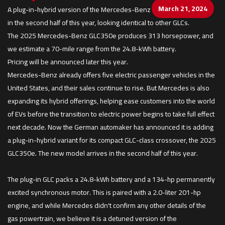
March 21, 2024
A plug-in-hybrid version of the Mercedes-Benz GLC-class is arriving
in the second half of this year, looking identical to other GLCs.
The 2025 Mercedes-Benz GLC350e produces 313 horsepower, and
we estimate a 70-mile range from the 24.8-kWh battery.
Pricing will be announced later this year.
Mercedes-Benz already offers five electric passenger vehicles in the
United States, and their sales continue to rise. But Mercedes is also
expanding its hybrid offerings, helping ease customers into the world
of EVs before the transition to electric power begins to take full effect
next decade. Now the German automaker has announced it is adding
a plug-in-hybrid variant for its compact GLC-class crossover, the 2025
GLC350e. The new model arrives in the second half of this year.
The plug-in GLC packs a 24.8-kWh battery and a 134-hp permanently
excited synchronous motor. This is paired with a 2.0-liter 201-hp
engine, and while Mercedes didn't confirm any other details of the
gas powertrain, we believe it is a detuned version of the