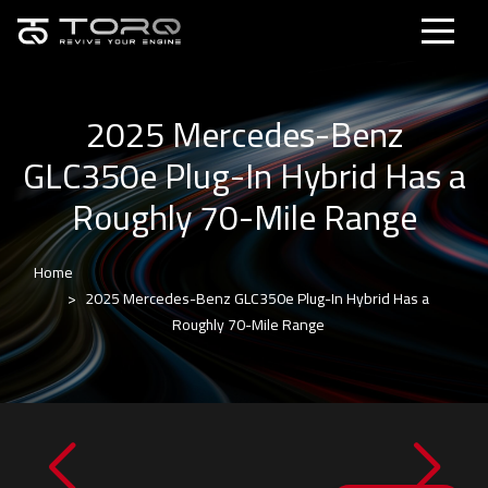
2025 Mercedes-Benz
GLC350e Plug-In Hybrid Has a
Roughly 70-Mile Range
Home
2025 Mercedes-Benz GLC350e Plug-In Hybrid Has a
Roughly 70-Mile Range