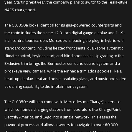
year. Starting next year, the company plans to switch to the Tesla-style
NACS charge port.
The GLC350e looks identical for its gas-powered counterparts and
the cabin includes the same 12.3-inch digital gauge display and 11.9-
inch central touchscreen. Mercedes is loading the plug-in hybrid with
standard content, including heated front seats, dual-zone automatic
climate control, keyless start, and blind spot assist. Upgrading to the
Exclusive trim brings the Burmester surround sound system and a
birds-eye view camera, while the Pinnacle trim adds goodies like a
head-up display, heat and noise insulating glass, and music and video
streaming capability to the infotainment system.
The GLC350e will also come with "Mercedes me Charge," a service
which combines charging stations from operators like ChargePoint,
Electrify America, and EVgo into a single network. This eases the
payment process and allows owners to navigate to over 60,000