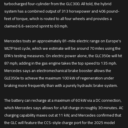
turbocharged four-cylinder from the GLC300. All told, the hybrid
system has a combined output of 313 horsepower and 406 pound-
feet of torque, which is routed to all four wheels and provides a
claimed 6.6-second sprint to 60 mph.
Mercedes touts an approximately 81-mile electric range on Europe's
WLTP test cycle, which we estimate will be around 70 miles using the
EPA's testing measures. On electric power alone, the GLC350e will hit
87 mph; adding in the gas engine takes the top speed to 135 mph.
Mercedes says an electromechanical brake booster allows the
GLE350e to achieve the maximum 100 kW of regeneration under
braking more frequently than with a purely hydraulic brake system.
The battery can recharge at a maximum of 60 kW via a DC connection,
which Mercedes says allows for a full charge in roughly 30 minutes. AC
charging capability maxes out at 11 kW, and Mercedes confirmed that
the GLC will feature the CCS-style charge port for the 2025 model