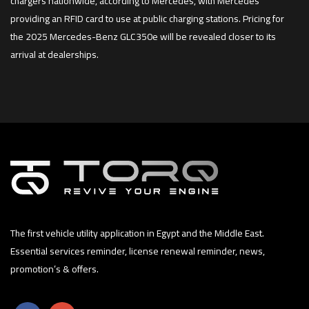
chargers nationwide, according to Mercedes, with Mercedes
providing an RFID card to use at public charging stations. Pricing for
the 2025 Mercedes-Benz GLC350e will be revealed closer to its
arrival at dealerships.
The first vehicle utility application in Egypt and the Middle East.
Essential services reminder, license renewal reminder, news,
promotion’s & offers.