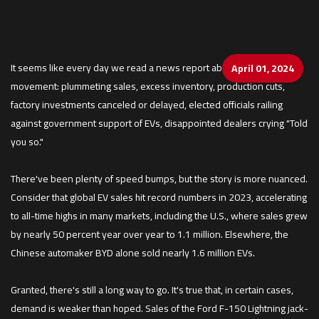
It seems like every day we read a news report about the failing EV
April 01, 2024
movement: plummeting sales, excess inventory, production cuts,
factory investments canceled or delayed, elected officials railing
against government support of EVs, disappointed dealers crying "Told
you so."
There've been plenty of speed bumps, but the story is more nuanced.
Consider that global EV sales hit record numbers in 2023, accelerating
to all-time highs in many markets, including the U.S., where sales grew
by nearly 50 percent year over year to 1.1 million. Elsewhere, the
Chinese automaker BYD alone sold nearly 1.6 million EVs.
Granted, there's still a long way to go. It's true that, in certain cases,
demand is weaker than hoped. Sales of the Ford F-150 Lightning jack-