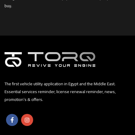
buy.
The first vehicle utility application in Egypt and the Middle East.
Essential services reminder, license renewal reminder, news,
promotion’s & offers.