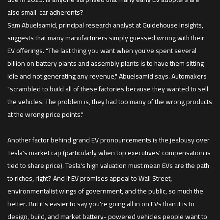
also small-car adherents?
Sam Abuelsamid, principal research analyst at Guidehouse Insights,
suggests that many manufacturers simply guessed wrong with their
EV offerings. "The last thing you want when you've spent several
billion on battery plants and assembly plants is to have them sitting
idle and not generating any revenue," Abuelsamid says. Automakers
"scrambled to build all of these factories because they wanted to sell
the vehicles. The problem is, they had too many of the wrong products
at the wrong price points."
Another factor behind grand EV pronouncements is the jealousy over
Tesla's market cap (particularly when top executives' compensation is
tied to share price). Tesla's high valuation must mean EVs are the path
to riches, right? And if EV promises appeal to Wall Street,
environmentalist wings of government, and the public, so much the
better. But it's easier to say you're going all in on EVs than it is to
design, build, and market battery- powered vehicles people want to