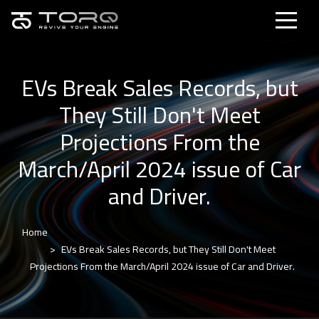
EVs Break Sales Records, but
They Still Don't Meet
Projections From the
March/April 2024 issue of Car
and Driver.
Home
EVs Break Sales Records, but They Still Don't Meet
Projections From the March/April 2024 issue of Car and Driver.