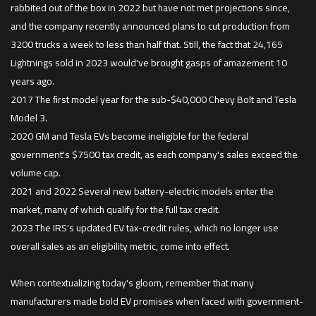
rabbited out of the box in 2022 but have not met projections since,
and the company recently announced plans to cut production from
3200 trucks a week to less than half that. Still, the fact that 24,165
Lightnings sold in 2023 would've brought gasps of amazement 10
years ago.
2017 The ﬁrst model year for the sub-$40,000 Chevy Bolt and Tesla
Model 3.
2020 GM and Tesla EVs become ineligible for the federal
government's $7500 tax credit, as each company's sales exceed the
volume cap.
2021 and 2022 Several new battery-electric models enter the
market, many of which qualify for the full tax credit.
2023 The IRS's updated EV tax-credit rules, which no longer use
overall sales as an eligibility metric, come into effect.
When contextualizing today's gloom, remember that many
manufacturers made bold EV promises when faced with government-