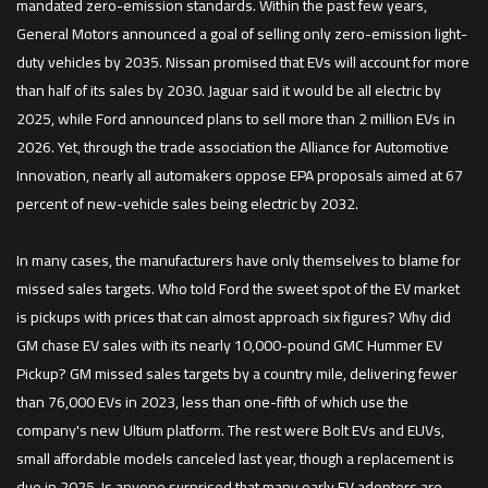
mandated zero-emission standards. Within the past few years,
General Motors announced a goal of selling only zero-emission light-
duty vehicles by 2035. Nissan promised that EVs will account for more
than half of its sales by 2030. Jaguar said it would be all electric by
2025, while Ford announced plans to sell more than 2 million EVs in
2026. Yet, through the trade association the Alliance for Automotive
Innovation, nearly all automakers oppose EPA proposals aimed at 67
percent of new-vehicle sales being electric by 2032.
In many cases, the manufacturers have only themselves to blame for
missed sales targets. Who told Ford the sweet spot of the EV market
is pickups with prices that can almost approach six figures? Why did
GM chase EV sales with its nearly 10,000-pound GMC Hummer EV
Pickup? GM missed sales targets by a country mile, delivering fewer
than 76,000 EVs in 2023, less than one-fifth of which use the
company's new Ultium platform. The rest were Bolt EVs and EUVs,
small affordable models canceled last year, though a replacement is
due in 2025. Is anyone surprised that many early EV adopters are