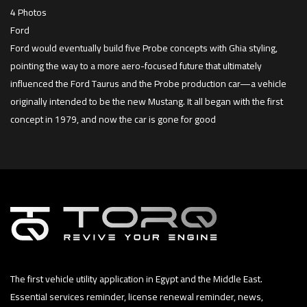
4 Photos
Ford
Ford would eventually build five Probe concepts with Ghia styling,
pointing the way to a more aero-focused future that ultimately
influenced the Ford Taurus and the Probe production car—a vehicle
originally intended to be the new Mustang. It all began with the first
concept in 1979, and now the car is gone for good
The first vehicle utility application in Egypt and the Middle East.
Essential services reminder, license renewal reminder, news,