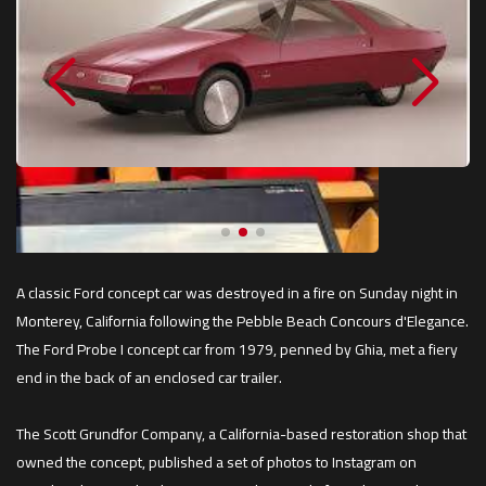
A classic Ford concept car was destroyed in a fire on Sunday night in
Monterey, California following the Pebble Beach Concours d'Elegance.
The Ford Probe I concept car from 1979, penned by Ghia, met a fiery
end in the back of an enclosed car trailer.
The Scott Grundfor Company, a California-based restoration shop that
owned the concept, published a set of photos to Instagram on