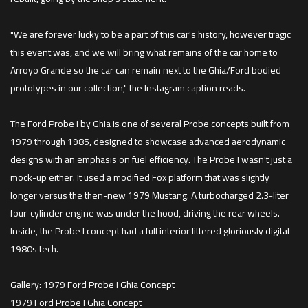
"We are forever lucky to be a part of this car's history, however tragic
this event was, and we will bring what remains of the car home to
Arroyo Grande so the car can remain next to the Ghia/Ford bodied
prototypes in our collection," the Instagram caption reads.
The Ford Probe I by Ghia is one of several Probe concepts built from
1979 through 1985, designed to showcase advanced aerodynamic
designs with an emphasis on fuel efficiency. The Probe I wasn't just a
mock-up either. It used a modified Fox platform that was slightly
longer versus the then-new 1979 Mustang. A turbocharged 2.3-liter
four-cylinder engine was under the hood, driving the rear wheels.
Inside, the Probe I concept had a full interior littered gloriously digital
1980s tech.
Gallery: 1979 Ford Probe I Ghia Concept
1979 Ford Probe I Ghia Concept