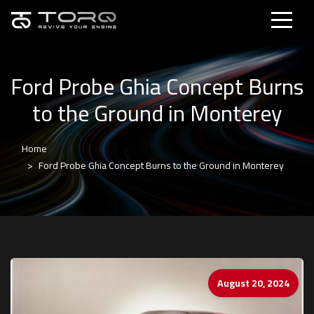
Ford Probe Ghia Concept Burns
to the Ground in Monterey
Home
Ford Probe Ghia Concept Burns to the Ground in Monterey
August 20, 2024