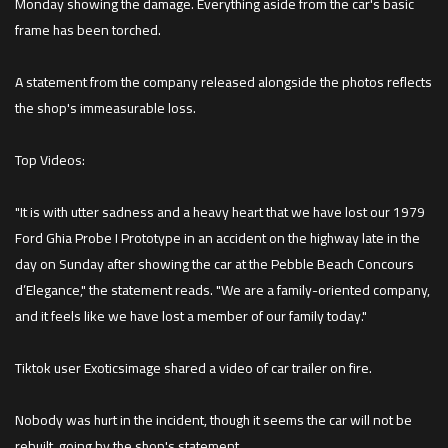
Monday showing the damage. Everything aside from the car's basic
frame has been torched.
A statement from the company released alongside the photos reflects
the shop's immeasurable loss.
Top Videos:
"It is with utter sadness and a heavy heart that we have lost our 1979
Ford Ghia Probe I Prototype in an accident on the highway late in the
day on Sunday after showing the car at the Pebble Beach Concours
d’Elegance," the statement reads. "We are a family-oriented company,
and it feels like we have lost a member of our family today."
Tiktok user Exoticsimage shared a video of car trailer on fire.
Nobody was hurt in the incident, though it seems the car will not be
rebuilt, going by the shop's statement.