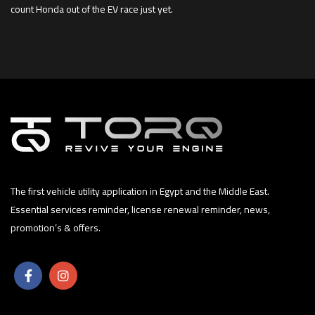
count Honda out of the EV race just yet.
The first vehicle utility application in Egypt and the Middle East.
Essential services reminder, license renewal reminder, news,
promotion’s & offers.