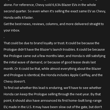
alone. For reference, Chevy sold 6,634 Blazer EVs in the whole
second quarter. So even when it's selling the exact same EV as Chevy,
Honda sells it faster.
Get the best news, reviews, columns, and more delivered straight to
your inbox.
.
That could be due to brand loyalty or trust. It could be because the
Prologue didn't have the Blazer's launch troubles. It could be because
the Prologue came out a few months later, and Honda is still satisfying
the initial wave of demand, or because of good lease deals last
month. Or it could be that, while almost everything about the Blazer
and Prologue is identical, the Honda includes Apple CarPlay, and the
Chevy doesn't.
To find out whether this lead is enduring, we'll have to see whether
Honda can keep the Prologue selling through the next year. By that
point, it should also have announced its first home-built long-range
EV, made in the U.S. It may have been slow out of the gate, but don't