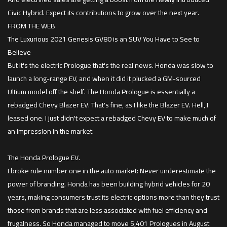
Civic Hybrid. Expect its contributions to grow over the next year.
FROM THE WEB
The Luxurious 2021 Genesis GV80 is an SUV You Have to See to
Believe
But it's the electric Prologue that's the real news. Honda was slow to
launch a long-range EV, and when it did it plucked a GM-sourced
Ultium model off the shelf. The Honda Prologue is essentially a
rebadged Chevy Blazer EV. That's fine, as I like the Blazer EV. Hell, I
leased one. I just didn't expect a rebadged Chevy EV to make much of
an impression in the market.
The Honda Prologue EV.
I broke rule number one in the auto market: Never underestimate the
power of branding. Honda has been building hybrid vehicles for 20
years, making consumers trust its electric options more than they trust
those from brands that are less associated with fuel efficiency and
frugalness. So Honda managed to move 5,401 Prologues in August