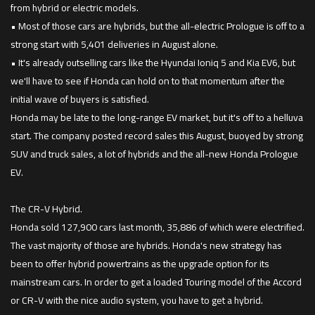
from hybrid or electric models.
• Most of those cars are hybrids, but the all-electric Prologue is off to a
strong start with 5,401 deliveries in August alone.
• It's already outselling cars like the Hyundai Ioniq 5 and Kia EV6, but
we'll have to see if Honda can hold on to that momentum after the
initial wave of buyers is satisfied.
Honda may be late to the long-range EV market, but it's off to a helluva
start. The company posted record sales this August, buoyed by strong
SUV and truck sales, a lot of hybrids and the all-new Honda Prologue
EV.
The CR-V Hybrid.
Honda sold 127,900 cars last month, 35,886 of which were electrified.
The vast majority of those are hybrids. Honda's new strategy has
been to offer hybrid powertrains as the upgrade option for its
mainstream cars. In order to get a loaded Touring model of the Accord
or CR-V with the nice audio system, you have to get a hybrid.