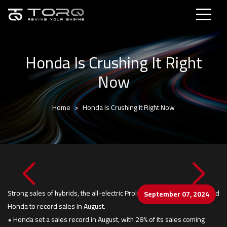
Honda Is Crushing It Right
Now
Home
Honda Is Crushing It Right Now
Strong sales of hybrids, the all-electric Prologue and its SUV lineup led
September 07, 2024
Honda to record sales in August.
• Honda set a sales record in August, with 28% of its sales coming