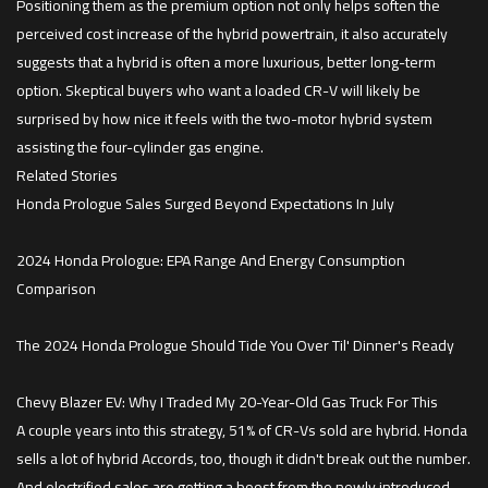
Positioning them as the premium option not only helps soften the
perceived cost increase of the hybrid powertrain, it also accurately
suggests that a hybrid is often a more luxurious, better long-term
option. Skeptical buyers who want a loaded CR-V will likely be
surprised by how nice it feels with the two-motor hybrid system
assisting the four-cylinder gas engine.
Related Stories
Honda Prologue Sales Surged Beyond Expectations In July
2024 Honda Prologue: EPA Range And Energy Consumption
Comparison
The 2024 Honda Prologue Should Tide You Over Til' Dinner's Ready
Chevy Blazer EV: Why I Traded My 20-Year-Old Gas Truck For This
A couple years into this strategy, 51% of CR-Vs sold are hybrid. Honda
sells a lot of hybrid Accords, too, though it didn't break out the number.
And electrified sales are getting a boost from the newly introduced