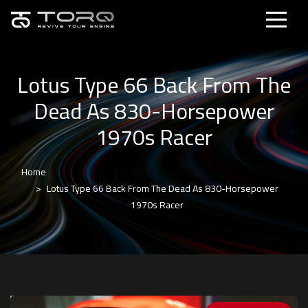
Lotus Type 66 Back From The
Dead As 830-Horsepower
1970s Racer
Home
Lotus Type 66 Back From The Dead As 830-Horsepower
1970s Racer