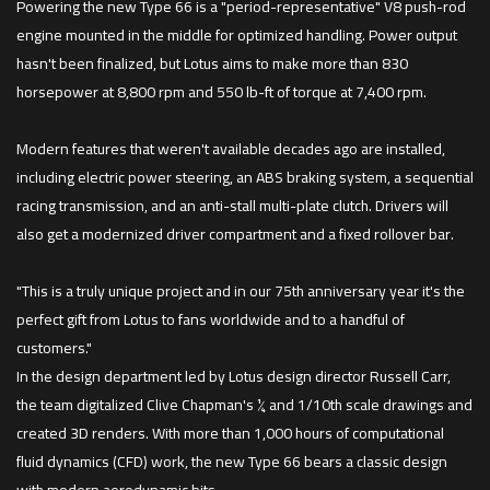
Powering the new Type 66 is a "period-representative" V8 push-rod
engine mounted in the middle for optimized handling. Power output
hasn't been finalized, but Lotus aims to make more than 830
horsepower at 8,800 rpm and 550 lb-ft of torque at 7,400 rpm.
Modern features that weren't available decades ago are installed,
including electric power steering, an ABS braking system, a sequential
racing transmission, and an anti-stall multi-plate clutch. Drivers will
also get a modernized driver compartment and a fixed rollover bar.
"This is a truly unique project and in our 75th anniversary year it's the
perfect gift from Lotus to fans worldwide and to a handful of
customers."
In the design department led by Lotus design director Russell Carr,
the team digitalized Clive Chapman's ¼ and 1/10th scale drawings and
created 3D renders. With more than 1,000 hours of computational
fluid dynamics (CFD) work, the new Type 66 bears a classic design
with modern aerodynamic bits.