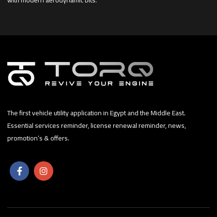
The first vehicle utility application in Egypt and the Middle East.
Essential services reminder, license renewal reminder, news,
promotion’s & offers.