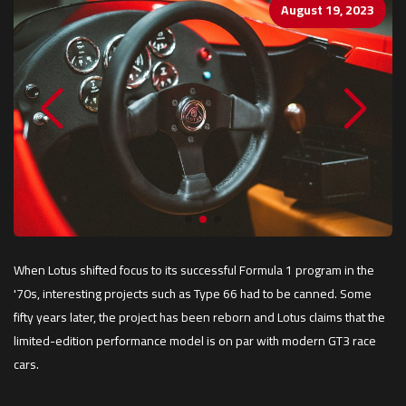
August 19, 2023
When Lotus shifted focus to its successful Formula 1 program in the
'70s, interesting projects such as Type 66 had to be canned. Some
fifty years later, the project has been reborn and Lotus claims that the
limited-edition performance model is on par with modern GT3 race
cars.