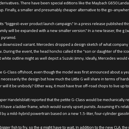
derivatives. There have been special editions like the Maybach G650 Landa
up. Finally, a smaller and presumably cheaper alternative to the go-anywhe
s its "biggest-ever product launch campaign." In a press release published t
mily will be expanded with a new smaller version." In a new teaser, the g (w
s pyramid.
ut a downsized variant. Mercedes dropped a design sketch of what company CE
uring the event, the head honcho called it the "son or daughter of the iconi
at white outline might as well depict a Suzuki Jimny. Ideally, Mercedes would
 G-Class offshoot, even though the model was first announced about a year 
 necessarily the design but how much the Little G will share in terms of har
 will it be unibody? Either way, it must have true off-road chops to live up t
er Handelsblatt reported that the petite G-Class would be mechanically re
n't have a ladder frame, which would surely upset purists. Assuming it's re
ined by a mild-hybrid powertrain based on a new 1.5-liter, four-cylinder gasol
gger fish to fry, so the g might have to wait. In addition to the new CLA, th