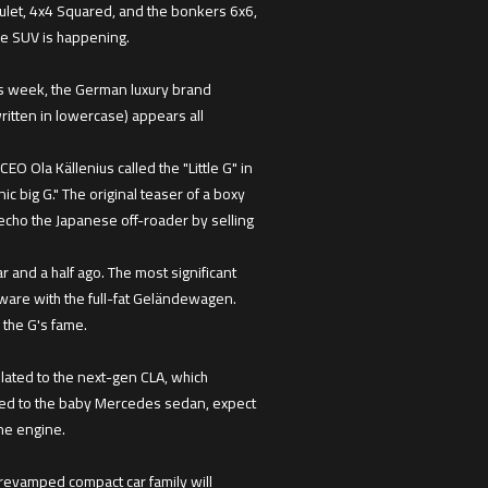
ulet, 4x4 Squared, and the bonkers 6x6,
re SUV is happening.
his week, the German luxury brand
ritten in lowercase) appears all
O Ola Källenius called the "Little G" in
c big G." The original teaser of a boxy
 echo the Japanese off-roader by selling
and a half ago. The most significant
dware with the full-fat Geländewagen.
o the G's fame.
lated to the next-gen CLA, which
lated to the baby Mercedes sedan, expect
ine engine.
e revamped compact car family will