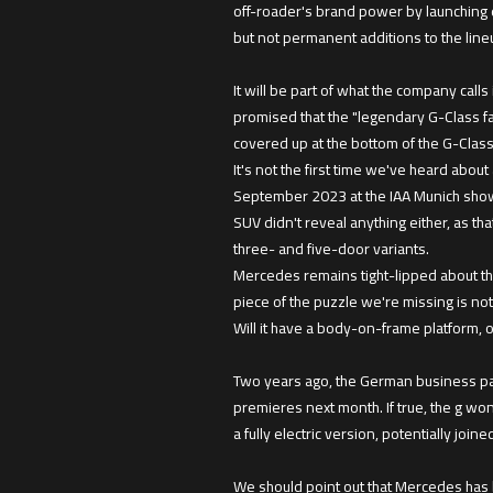
off-roader's brand power by launching 
but not permanent additions to the line
It will be part of what the company call
promised that the "legendary G-Class fa
covered up at the bottom of the G-Clas
It's not the first time we've heard abo
September 2023 at the IAA Munich show. D
SUV didn't reveal anything either, as th
three- and five-door variants.
Mercedes remains tight-lipped about the
piece of the puzzle we're missing is not
Will it have a body-on-frame platform, or
Two years ago, the German business pap
premieres next month. If true, the g wo
a fully electric version, potentially jo
We should point out that Mercedes has bi