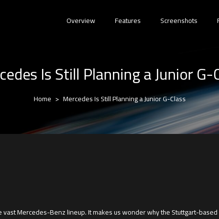
Overview
Features
Screenshots
edes Is Still Planning a Junior G-
Home
Mercedes Is Still Planning a Junior G-Class
the vast Mercedes-Benz lineup. It makes us wonder why the Stuttgart-based 