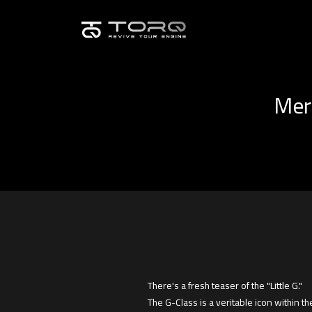
Merc
There's a fresh teaser of the "Little G."
The G-Class is a veritable icon within 