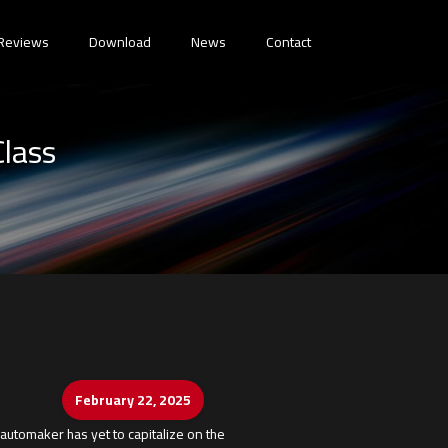
Reviews
Download
News
Contact
Class
February 22, 2025
automaker has yet to capitalize on the