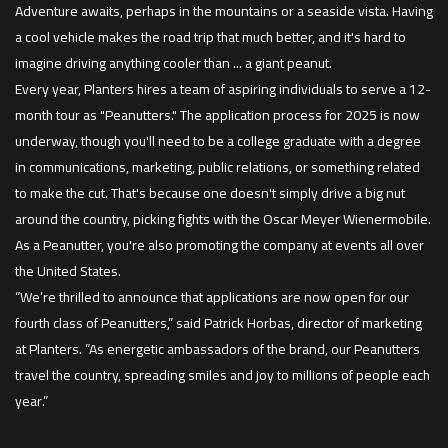
Adventure awaits, perhaps in the mountains or a seaside vista. Having
a cool vehicle makes the road trip that much better, and it's hard to
imagine driving anything cooler than ... a giant peanut.
Every year, Planters hires a team of aspiring individuals to serve a 12-
month tour as "Peanutters." The application process for 2025 is now
underway, though you'll need to be a college graduate with a degree
in communications, marketing, public relations, or something related
to make the cut. That's because one doesn't simply drive a big nut
around the country, picking fights with the Oscar Meyer Wienermobile.
As a Peanutter, you're also promoting the company at events all over
the United States.
“We’re thrilled to announce that applications are now open for our
fourth class of Peanutters,” said Patrick Horbas, director of marketing
at Planters. “As energetic ambassadors of the brand, our Peanutters
travel the country, spreading smiles and joy to millions of people each
year.”