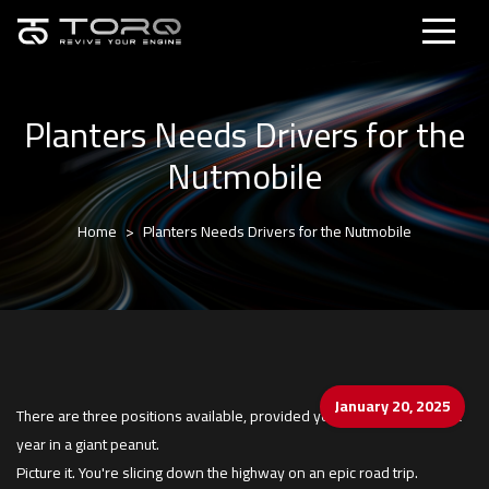
Planters Needs Drivers for the
Nutmobile
Home
Planters Needs Drivers for the Nutmobile
January 20, 2025
There are three positions available, provided you're cool spending a
year in a giant peanut.
Picture it. You're slicing down the highway on an epic road trip.