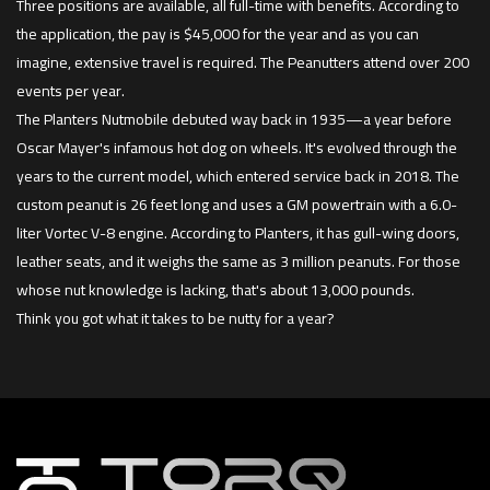
Three positions are available, all full-time with benefits. According to
the application, the pay is $45,000 for the year and as you can
imagine, extensive travel is required. The Peanutters attend over 200
events per year.
The Planters Nutmobile debuted way back in 1935—a year before
Oscar Mayer's infamous hot dog on wheels. It's evolved through the
years to the current model, which entered service back in 2018. The
custom peanut is 26 feet long and uses a GM powertrain with a 6.0-
liter Vortec V-8 engine. According to Planters, it has gull-wing doors,
leather seats, and it weighs the same as 3 million peanuts. For those
whose nut knowledge is lacking, that's about 13,000 pounds.
Think you got what it takes to be nutty for a year?