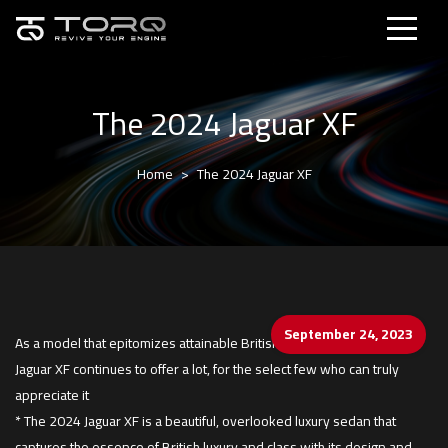
The 2024 Jaguar XF
Home
The 2024 Jaguar XF
September 24, 2023
As a model that epitomizes attainable British luxury, the handsome
Jaguar XF continues to offer a lot, for the select few who can truly
appreciate it
* The 2024 Jaguar XF is a beautiful, overlooked luxury sedan that
captures the essence of British luxury and class with its design and