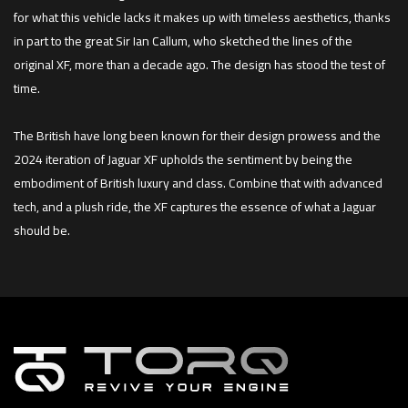
for what this vehicle lacks it makes up with timeless aesthetics, thanks
in part to the great Sir Ian Callum, who sketched the lines of the
original XF, more than a decade ago. The design has stood the test of
time.
The British have long been known for their design prowess and the
2024 iteration of Jaguar XF upholds the sentiment by being the
embodiment of British luxury and class. Combine that with advanced
tech, and a plush ride, the XF captures the essence of what a Jaguar
should be.