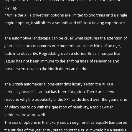
styling.
* While the XF's drivetrain options are limited to two trims and a single
engine option, it still offers a smooth and efficient driving experience
The automotive landscape can be cruel, what captures the attention of
journalists and consumers one moment can, in the blink of an eye,
fade into obscurity. Regrettably, even a storied British marque like
Jaguar has not been immune to the shifting tides of relevance and
obsolescence within the North American market.
The British automaker’s long-standing luxury sedan the XF is a
seriously beautiful car that has been forgotten. There are a few
reasons why the popularity of the XF has declined over the years, one
of which has to do with the question of reliability, a topic British
vehicles know too well.
The sea of options in the luxury sedan segment has equally hampered
the strides of the Jaguar XF, but to count the XF out would be a mistake