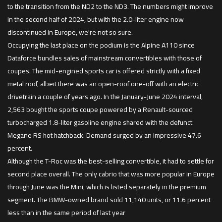
to the transition from the ND2 to the ND3. The numbers might improve
in the second half of 2024, but with the 2.0-liter engine now
discontinued in Europe, we're not so sure.
Occupying the last place on the podium is the Alpine A110 since
Dataforce bundles sales of mainstream convertibles with those of
coupes. The mid-engined sports car is offered strictly with a fixed
metal roof, albeit there was an open-roof one-off with an electric
drivetrain a couple of years ago. In the January-June 2024 interval,
2,563 bought the sports coupe powered by a Renault-sourced
turbocharged 1.8-liter gasoline engine shared with the defunct
Megane RS hot hatchback. Demand surged by an impressive 47.6
percent.
Although the T-Roc was the best-selling convertible, it had to settle for
second place overall. The only cabrio that was more popular in Europe
through June was the Mini, which is listed separately in the premium
segment. The BMW-owned brand sold 11,140 units, or 11.6 percent
less than in the same period of last year