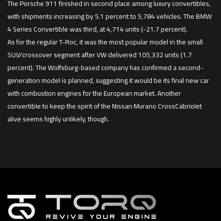
The Porsche 911 finished in second place among luxury convertibles,
with shipments increasing by 5.1 percent to 5,784 vehicles. The BMW
4 Series Convertible was third, at 4,714 units (-21.7 percent).
As for the regular T-Roc, it was the most popular model in the small
SUV/crossover segment after VW delivered 105,332 units (1.7
percent). The Wolfsburg-based company has confirmed a second-
generation model is planned, suggesting it would be its final new car
with combustion engines for the European market. Another
convertible to keep the spirit of the Nissan Murano CrossCabriolet
alive seems highly unlikely, though.