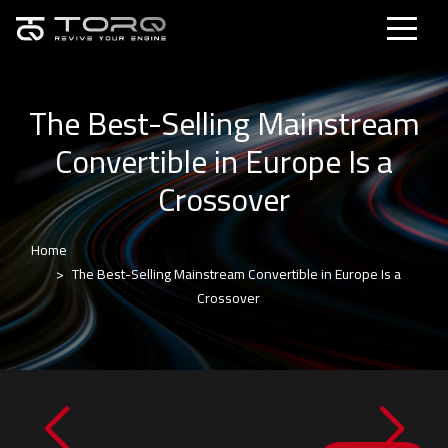
The Best-Selling Mainstream
Convertible in Europe Is a
Crossover
Home
The Best-Selling Mainstream Convertible in Europe Is a
Crossover