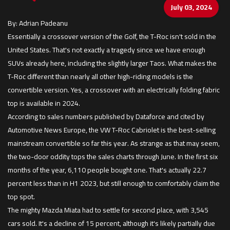
July 03, 2024
By: Adrian Padeanu
Essentially a crossover version of the Golf, the T-Roc isn't sold in the
United States. That's not exactly a tragedy since we have enough
SUVs already here, including the slightly larger Taos. What makes the
T-Roc different than nearly all other high-riding models is the
convertible version. Yes, a crossover with an electrically folding fabric
top is available in 2024.
According to sales numbers published by Dataforce and cited by
Automotive News Europe, the VW T-Roc Cabriolet is the best-selling
mainstream convertible so far this year. As strange as that may seem,
the two-door oddity tops the sales charts through June. In the first six
months of the year, 6,110 people bought one. That's actually 22.7
percent less than in H1 2023, but still enough to comfortably claim the
top spot.
The mighty Mazda Miata had to settle for second place, with 3,545
cars sold. It's a decline of 15 percent, although it's likely partially due