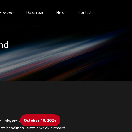
Reviews
Download
News
Contact
End
October 10, 2024
 Why are we still doing this?
ts headlines. But this week’s record-