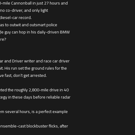
-mile Cannonball in just 27 hours and
o co-driver, and only light
diesel-car record.
as to outwit and outsmart police
le guy can hop in his daily-driven BMW
ore?
 and Driver writer and race car driver
. His run set the ground rules for the
e fast, don’t get arrested.
ted the roughly 2,800-mile drive in 40
gy in these days before reliable radar
em several hours, is a perfect example
ensemble-cast blockbuster flicks, after