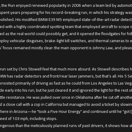
, the Run enjoyed renewed popularity in 2006 when a team led by automotiv
spent years preparing for his record-breaking run, in which his strategy was 
olished. His modified BMW E39 M5 employed state-of-the-art radar detecto
 with a highly coordinated spotting team that employed aircraft to scope out
d as the real world could possibly get, and it opened the floodgates for fo
oy vehicular disguises, brake-light kill switches, and thermal cameras to 
 focus remained mostly clear: the main opponent is Johnny Law, and please 
n set by Chris Stowell feel that much more absurd. As Stowell describes his
has radar detectors and front/rear laser jammers, but that’s all. His 5 Serie
p consisted primarily of driving as fast as he could from Los Angeles to Las
early into his run, but he just cleared it and ignored the light for the rest of
ittle resistance. He was pulled over once in Oklahoma after he cut off another
ad a close call with a cop in California but managed to avoid a ticket by slow
re in Arizona—he "took a Five Hour Energy" and continued until he "got [hi
peed of 103 mph, including stops.
angerous than the meticulously planned runs of past drivers, it shows ho