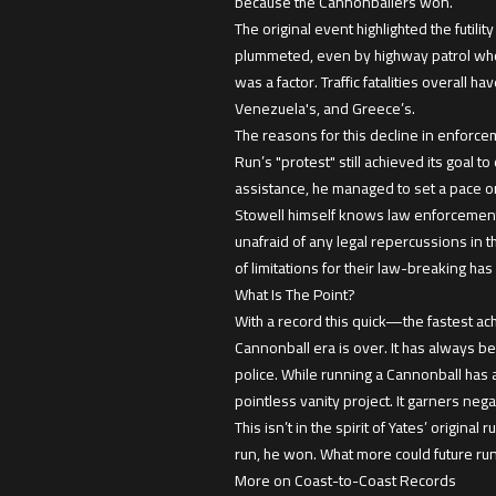
because the Cannonballers won.
The original event highlighted the futili
plummeted, even by highway patrol whos
was a factor. Traffic fatalities overall
Venezuela's, and Greece’s.
The reasons for this decline in enforce
Run’s "protest" still achieved its goal t
assistance, he managed to set a pace on
Stowell himself knows law enforcement d
unafraid of any legal repercussions in th
of limitations for their law-breaking ha
What Is The Point?
With a record this quick—the fastest ach
Cannonball era is over. It has always b
police. While running a Cannonball has 
pointless vanity project. It garners ne
This isn’t in the spirit of Yates’ origin
run, he won. What more could future ru
More on Coast-to-Coast Records