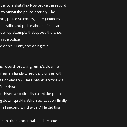
e journalist Alex Roy broke the record
to outwit the police entirely. The
rs, police scanners, laser jammers,
 traffic and police ahead of his car.
llow-up attempts that upped the ante.
evade police.
don’t kill anyone doing this.
 record-breaking run, it’s clear he
s is a lightly tuned daily driver with
 Vegas or Phoenix. The BMW even threw a
 the drive.
 driver who directly called the police
ing down quickly. When exhaustion finally
s] second wind with it." He did this
w absurd the Cannonball has become—