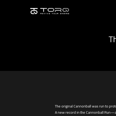
Th
The original Cannonball was run to prot
A new record in the Cannonball Run—an 