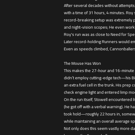
After several decades without attempts
with a time of 31 hours, 4 minutes. Roy 
record-breaking setup was extremely p
and night-vision scopes; He even worked
Roy's run was as close to Need for Spee
Later record-holding Runners would empl
Even as speeds climbed, Cannonballers’
The Mouse Has Won
This makes the 27-hour and 16-minute ru
didn’t employ cutting-edge tech—his BMW 
an extra fuel cell in the trunk. His pre
check engine light and entered limp mode 
On the run itself, Stowell encountered l
(he got off with a verbal warning). He h
took hold—roughly 22 hours in, somewhe
while maintaining an overall average s
Not only does this seem vastly more d