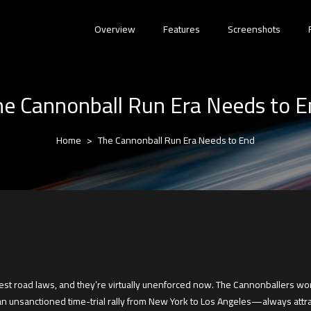
Overview
Features
Screenshots
e Cannonball Run Era Needs to 
Home
The Cannonball Run Era Needs to End
est road laws, and they’re virtually unenforced now. The Cannonballers won.
unsanctioned time-trial rally from New York to Los Angeles—always attrac