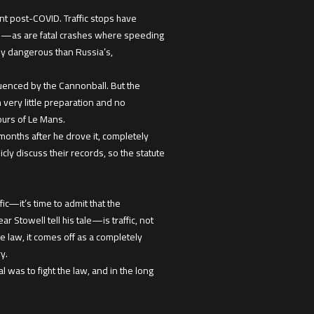
ment post-COVID. Traffic stops have
 up—as are fatal crashes where speeding
lly dangerous than Russia’s,
luenced by the Cannonball. But the
h very little preparation and no
ours of Le Mans.
months after he drove it, completely
icly discuss their records, so the statute
ic—it’s time to admit that the
Stowell tell his tale—is traffic, not
e law, it comes off as a completely
y.
l was to fight the law, and in the long