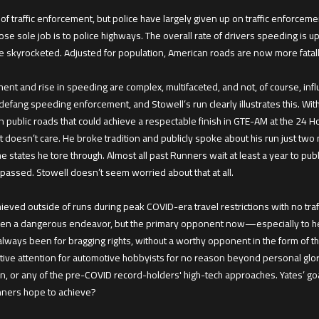
ty of traffic enforcement, but police have largely given up on traffic enforce
e sole job is to police highways. The overall rate of drivers speeding is
 have skyrocketed. Adjusted for population, American roads are now more fata
ment and rise in speeding are complex, multifaceted, and not, of course, inf
o defang speeding enforcement, and Stowell’s run clearly illustrates this. Wit
 public roads that could achieve a respectable finish in GTE-AM at the 24 H
oesn’t care. He broke tradition and publicly spoke about his run just two 
e states he tore through. Almost all past Runners wait at least a year to publ
s passed. Stowell doesn’t seem worried about that at all.
ieved outside of runs during peak COVID-era travel restrictions with no traff
een a dangerous endeavor, but the primary opponent now—especially to hear 
always been for bragging rights, without a worthy opponent in the form of th
gative attention for automotive hobbyists for no reason beyond personal glor
al run, or any of the pre-COVID record-holders' high-tech approaches. Yates’ goa
nners hope to achieve?