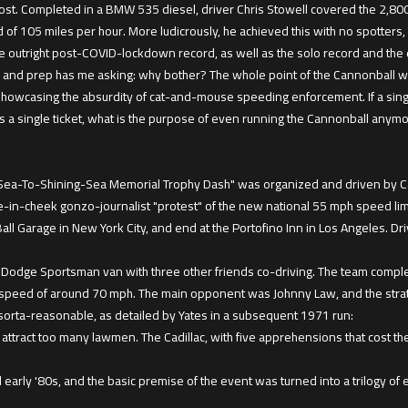
ost. Completed in a BMW 535 diesel, driver Chris Stowell covered the 2,800
f 105 miles per hour. More ludicrously, he achieved this with no spotters, n
the outright post-COVID-lockdown record, as well as the solo record and the 
mp and prep has me asking: why bother? The whole point of the Cannonball w
howcasing the absurdity of cat-and-mouse speeding enforcement. If a sing
s a single ticket, what is the purpose of even running the Cannonball anym
Sea-To-Shining-Sea Memorial Trophy Dash" was organized and driven by Car
e-in-cheek gonzo-journalist "protest" of the new national 55 mph speed limit
l Garage in New York City, and end at the Portofino Inn in Los Angeles. Driv
a Dodge Sportsman van with three other friends co-driving. The team comple
speed of around 70 mph. The main opponent was Johnny Law, and the strate
orta-reasonable, as detailed by Yates in a subsequent 1971 run:
ttract too many lawmen. The Cadillac, with five apprehensions that cost th
early '80s, and the basic premise of the event was turned into a trilogy of 