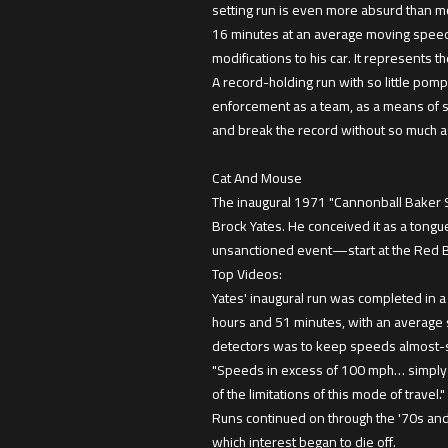
setting run is even more absurd than m
16 minutes at an average moving speed o
modifications to his car. It represents 
A record-holding run with so little po
enforcement as a team, as a means of s
and break the record without so much a
Cat And Mouse
The inaugural 1971 "Cannonball Baker 
Brock Yates. He conceived it as a tongu
unsanctioned event—start at the Red Bal
Top Videos:
Yates' inaugural run was completed in 
hours and 51 minutes, with an average 
detectors was to keep speeds almost-s
"Speeds in excess of 100 mph… simply a
of the limitations of this mode of travel."
Runs continued on through the '70s and 
which interest began to die off.