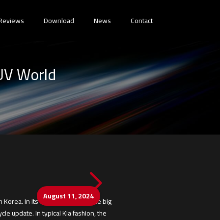
Reviews
Download
News
Contact
SUV World
August 11, 2024
 Korea. In its domestic market, the big
le update. In typical Kia fashion, the