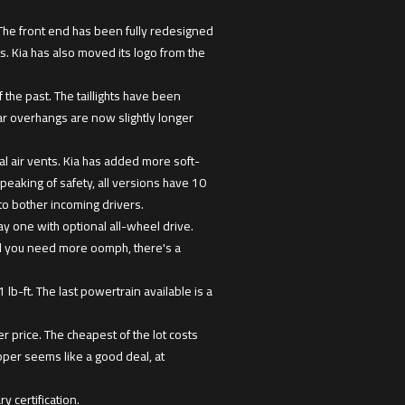
. The front end has been fully redesigned
. Kia has also moved its logo from the
 the past. The taillights have been
ar overhangs are now slightly longer
l air vents. Kia has added more soft-
Speaking of safety, all versions have 10
to bother incoming drivers.
ay one with optional all-wheel drive.
uld you need more oomph, there's a
lb-ft. The last powertrain available is a
 price. The cheapest of the lot costs
per seems like a good deal, at
y certification.