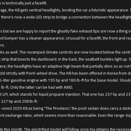
s technically just a facelift.
uage, the K8 gets vertical headlights, lending the car a futuristic appearance
 there's now a wide LED strip to bridge a connection between the headlights
 but we are happy to report the ghastly fake exhaust tips are now a thing of
ed bumper has a cleaner appearance. Unusual for a facelift, the front and re
rs.
ks as well. The revamped climate controls are now located below the centra
strip that bisects the dashboard. In the back, the seatbelt buckles light up. 
e, the headlights have an adaptive high beam that partially dims so as not 
old strictly with front-wheel drive. The K8 has been offered in Korea from d
.5-liter gasoline engine with 195 hp and 183 lb-ft for the base model. Sho
 lb-ft. Only the latter can be had with AWD.
5 LPI, which stands for liquid propane injection. That one has 237 hp and 231 
d 227 hp and 258 lb-ft.
-sized 2025 K8 as being "The Priceless," the posh sedan does carry a sticker
rent exchange rates, which seems more than reasonable. Even the range-top
le this month. The electrified model will follow once Kia obtains the necessar