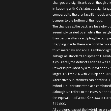
changes are significant, even though this i
In keeping with Kia's latest design lang
compared to the pre-facelift model, and
bumper to the bottom of the hood.
The changes at the back are less obvious
seemingly carried over while the restyl
than before after resculpting the bumpe
Stepping inside, there are notable twea
touch materials and an LED ambient light 
airbags as standard equipment. Elsewher
If you recall, the defunct Cadenza was s
Power is provided by a four-cylinder 2
larger 3.5-liter V-6 with 296 hp and 265
Alternatively, customers can opt for a 3.
hybrid 1.6-liter unit rated at a combine
Although Kia refers to the BMW 5 Series
the equivalent of about $27,300 at cur
$37,800.
All versions, except the hybrid, go on sa