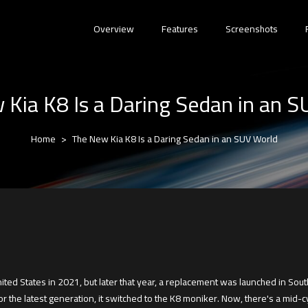
Overview
Features
Screenshots
Kia K8 Is a Daring Sedan in an 
Home
The New Kia K8 Is a Daring Sedan in an SUV World
ted States in 2021, but later that year, a replacement was launched in South
the latest generation, it switched to the K8 moniker. Now, there's a mid-cyc