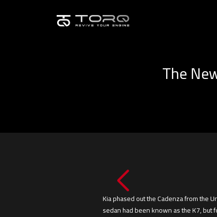
The New 
Kia phased out the Cadenza from the Uni
sedan had been known as the K7, but for 