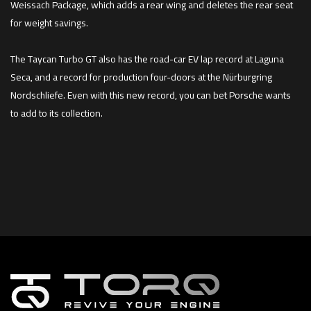
Weissach Package, which adds a rear wing and deletes the rear seat
for weight savings.
The Taycan Turbo GT also has the road-car EV lap record at Laguna
Seca, and a record for production four-doors at the Nürburgring
Nordschliefe. Even with this new record, you can bet Porsche wants
to add to its collection.