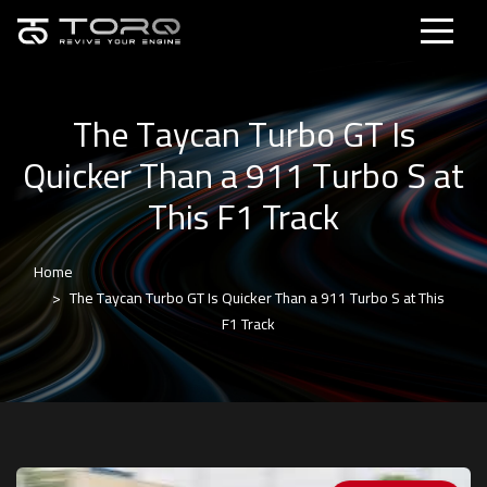
The Taycan Turbo GT Is
Quicker Than a 911 Turbo S at
This F1 Track
Home
The Taycan Turbo GT Is Quicker Than a 911 Turbo S at This
F1 Track