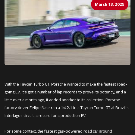
March 13, 2025
With the Taycan Turbo GT, Porsche wanted to make the fastest road-
going EV. It's got a number of lap records to prove its potency, and a
little over a month ago, it added another to its collection. Porsche
factory driver Felipe Nasr ran a 1:42.1 in a Taycan Turbo GT at Brazil's
Interlagos circuit, a record for a production EV.
For some context, the fastest gas-powered road car around