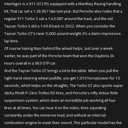
Interlagos is a 911 GT2 RS equipped with a Manthey Racing handling
kit. That car set a 1:36.967 late last year. But Porsche also notes that a
regular 911 Turbo S set a 1:43.087 around the track, and the old
Taycan Turbo S did a 1:49.8 back in 2022. When you consider the
Taycan Turbo GT's near-5,000-pound weight, it's a damn impressive
lap time.
Of course having Nasr behind the wheel helps. Just over a week
earlier, he was part of the Porsche team that won the Daytona 24
Hours overall in a 963 GTP car.
And the Taycan Turbo GT brings a lot to the table. When you pull the
right-hand steering wheel paddle, you get 1,019 horsepower for 10
seconds, which helps on the straights. The Turbo GT also sports super
sticky Pirelli P-Zero Trofeo RS tires, and Porsche's nifty Active Ride
suspension system, which does an incredible job working all four
tires at all times. You can hear it on the video, tires squealing
constantly under the immense load, and without an internal-
combustion engine to mask their sound. This particular model has the