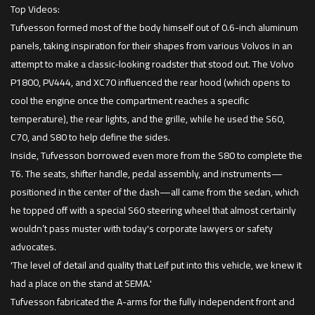
Top Videos:
Tufvesson formed most of the body himself out of 0.6-inch aluminum
panels, taking inspiration for their shapes from various Volvos in an
attempt to make a classic-looking roadster that stood out. The Volvo
P1800, PV444, and XC70 influenced the rear hood (which opens to
cool the engine once the compartment reaches a specific
temperature), the rear lights, and the grille, while he used the S60,
C70, and S80 to help define the sides.
Inside, Tufvesson borrowed even more from the S80 to complete the
T6. The seats, shifter handle, pedal assembly, and instruments—
positioned in the center of the dash—all came from the sedan, which
he topped off with a special S60 steering wheel that almost certainly
wouldn’t pass muster with today's corporate lawyers or safety
advocates.
'The level of detail and quality that Leif put into this vehicle, we knew it
had a place on the stand at SEMA.'
Tufvesson fabricated the A-arms for the fully independent front and