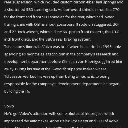
rear suspension, which included custom carbon-fiber leaf springs and
a shortened S80 steering rack. He borrowed spindles from the C70
for the front and front S80 spindles for the rear, which had lower
trailing arms with Ohlins shock absorbers. It rode on staggered, 20-
and 22-inch wheels, which hid the six-piston front calipers, the 13.0-
inch front discs, and the S80's rear braking system.
Tufvesson's time with Volvo was brief when he started in 1995, only
spending six months as a technician in the company's research and
development department before Christian von Koenigsegg hired him
away. During his time at the Swedish supercar maker, where
Tufvesson worked his way up from being a mechanic to being
responsible for the company's development department, he began
building the T6.
Volvo
He'd get Volvo's attention with some photos of his project, which
impressed the automaker. Anne Belec, President and CEO of Volvo