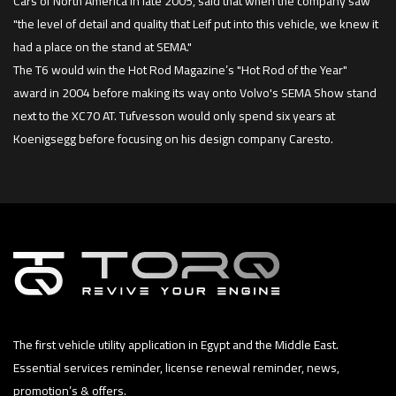
Cars of North America in late 2005, said that when the company saw
"the level of detail and quality that Leif put into this vehicle, we knew it
had a place on the stand at SEMA."
The T6 would win the Hot Rod Magazine’s "Hot Rod of the Year"
award in 2004 before making its way onto Volvo's SEMA Show stand
next to the XC70 AT. Tufvesson would only spend six years at
Koenigsegg before focusing on his design company Caresto.
The first vehicle utility application in Egypt and the Middle East.
Essential services reminder, license renewal reminder, news,
promotion’s & offers.