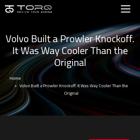
Volvo Built a Prowler Knockoff.
It Was Way Cooler Than the
Original
Home
Volvo Built a Prowler Knockoff. It Was Way Cooler Than the
Original