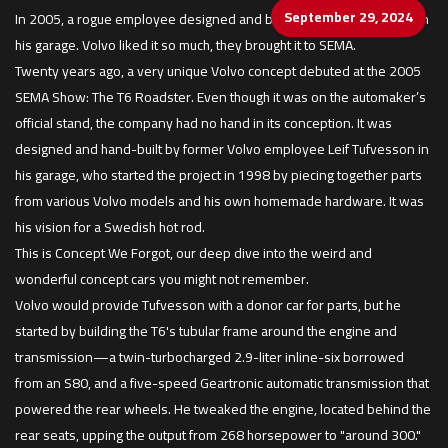
September 29, 2024
In 2005, a rogue employee designed and built this Swedish hot rod in
his garage. Volvo liked it so much, they brought it to SEMA.
Twenty years ago, a very unique Volvo concept debuted at the 2005
SEMA Show: The T6 Roadster. Even though it was on the automaker’s
official stand, the company had no hand in its conception. It was
designed and hand-built by former Volvo employee Leif Tufvesson in
his garage, who started the project in 1998 by piecing together parts
from various Volvo models and his own homemade hardware. It was
his vision for a Swedish hot rod.
This is Concept We Forgot, our deep dive into the weird and
wonderful concept cars you might not remember.
Volvo would provide Tufvesson with a donor car for parts, but he
started by building the T6's tubular frame around the engine and
transmission—a twin-turbocharged 2.9-liter inline-six borrowed
from an S80, and a five-speed Geartronic automatic transmission that
powered the rear wheels. He tweaked the engine, located behind the
rear seats, upping the output from 268 horsepower to "around 300."